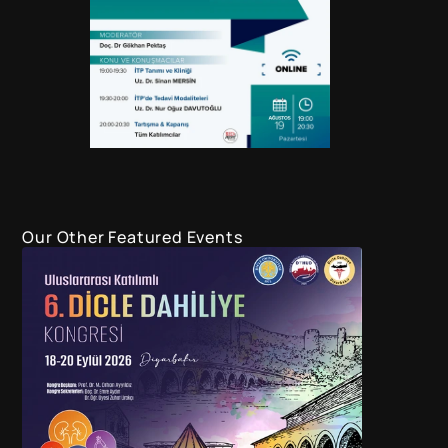
Our Other Featured Events