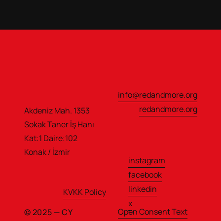
info@redandmore.org
redandmore.org
Akdeniz Mah. 1353 
Sokak Taner İş Hanı                  
Kat:1 Daire:102
Konak / İzmir
instagram
facebook
linkedin
KVKK Policy
x
Open Consent Text
© 2025 — CY