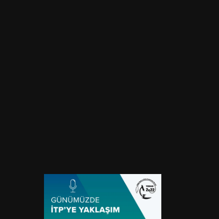
Approach to ITP Today
Location
Event Type
Online
Webinar
Start Date
End Date
August 19, 2024
August 19, 2024