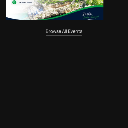
Browse All Events