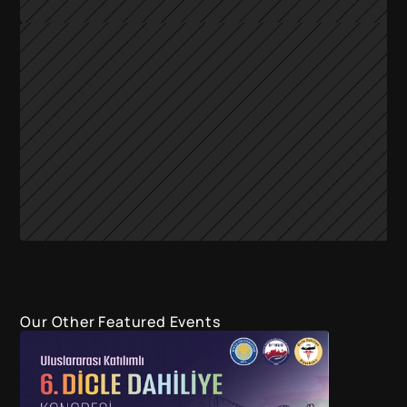
Our Other Featured Events