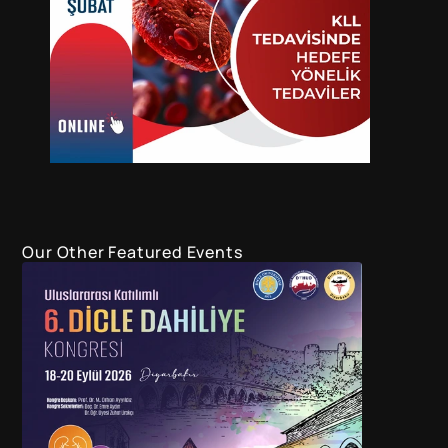
Our Other Featured Events