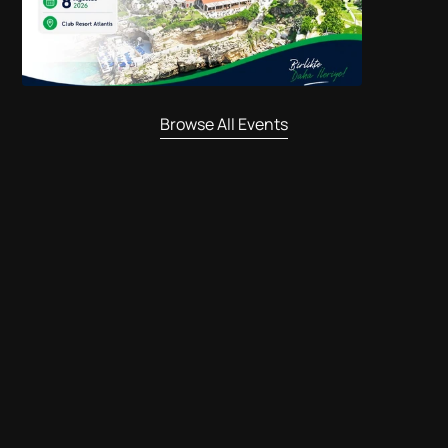
Browse All Events