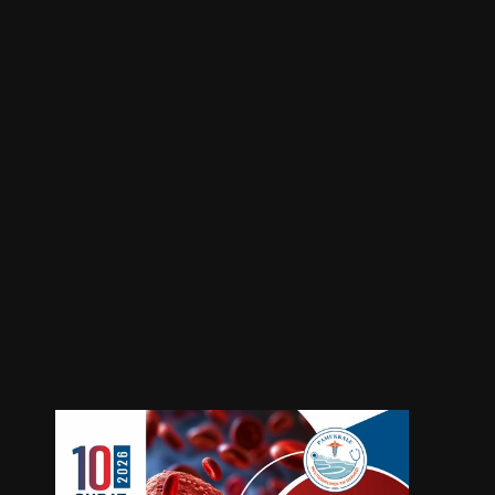
KLL Tedavisinde Hedefe Yönelik 
Tedaviler
Location
Event Type
Online
Webinar
Start Date
End Date
February 10, 2026
February 10, 2026