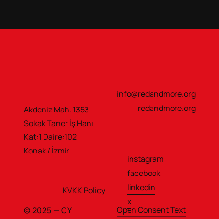
info@redandmore.org
redandmore.org
Akdeniz Mah. 1353 
Sokak Taner İş Hanı                  
Kat:1 Daire:102
Konak / İzmir
instagram
facebook
linkedin
KVKK Policy
x
Open Consent Text
© 2025 — CY