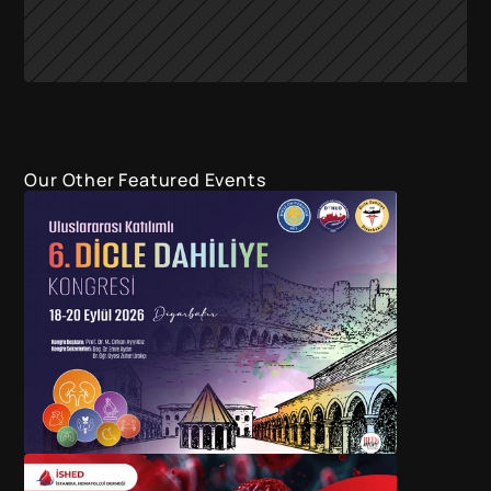
Our Other Featured Events