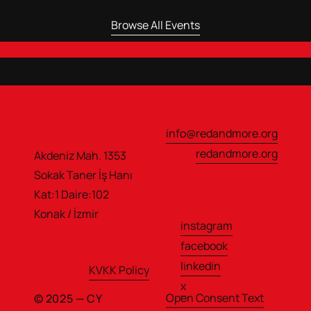
Browse All Events
info@redandmore.org
redandmore.org
Akdeniz Mah. 1353 
Sokak Taner İş Hanı                  
Kat:1 Daire:102
Konak / İzmir
instagram
facebook
linkedin
KVKK Policy
x
Open Consent Text
© 2025 — CY